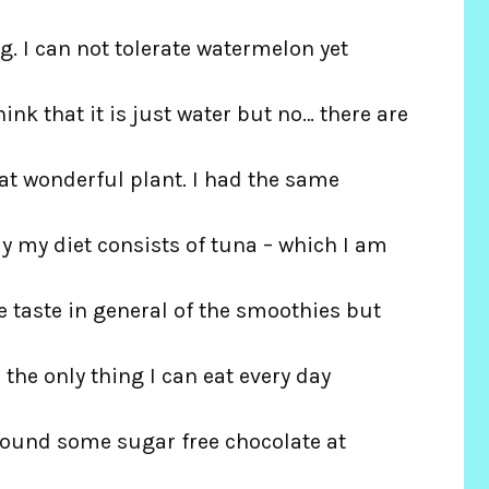
 I can not tolerate watermelon yet
hink that it is just water but no… there are
hat wonderful plant. I had the same
y my diet consists of tuna – which I am
he taste in general of the smoothies but
us the only thing I can eat every day
 found some sugar free chocolate at