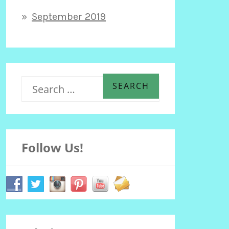
September 2019
S
e
Follow Us!
a
r
c