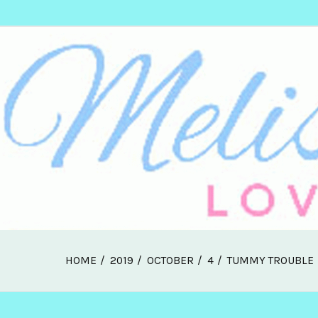
Skip
Melissa Web Log
to
content
HOME
2019
OCTOBER
4
TUMMY TROUBLE