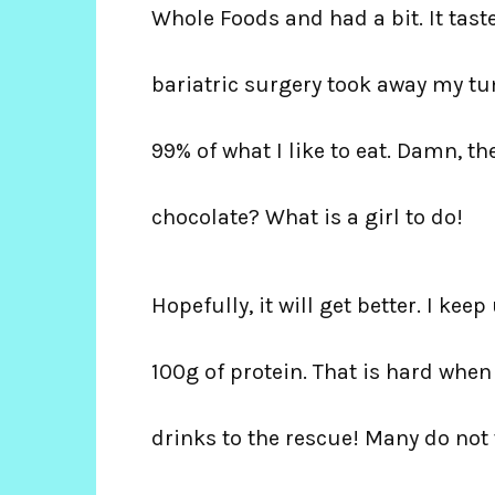
Whole Foods and had a bit. It tast
bariatric surgery took away my tu
99% of what I like to eat. Damn, t
chocolate? What is a girl to do!
Hopefully, it will get better. I kee
100g of protein. That is hard when
drinks to the rescue! Many do not 