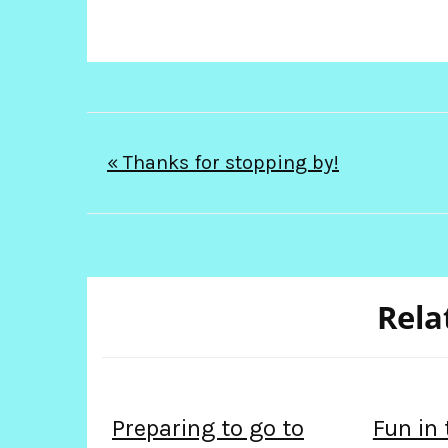
Post
« Thanks for stopping by!
navigation
Rela
Preparing to go to
Fun in