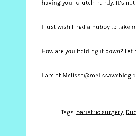
having your crutch handy. It’s no
I just wish I had a hubby to take m
How are you holding it down? Let
I am at Melissa@melissaweblog.
Tags:
bariatric surgery
,
Duo