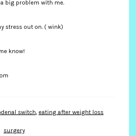
t a big problem with me.
y stress out on. ( wink)
 me know!
com
denal switch
,
eating after weight loss
surgery