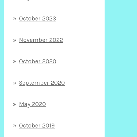
October 2023
November 2022
October 2020
September 2020
May 2020
October 2019