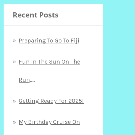
Recent Posts
Preparing To Go To Fiji
Fun In The Sun On The
Run,,,,
Getting Ready For 2025!
My Birthday Cruise On