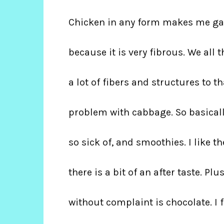
Chicken in any form makes me gag.
because it is very fibrous. We all t
a lot of fibers and structures to t
problem with cabbage. So basicall
so sick of, and smoothies. I like t
there is a bit of an after taste. Pl
without complaint is chocolate. I