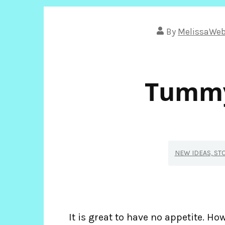
By
MelissaWe
Tummy
NEW IDEAS, ST
It is great to have no appetite. Howe