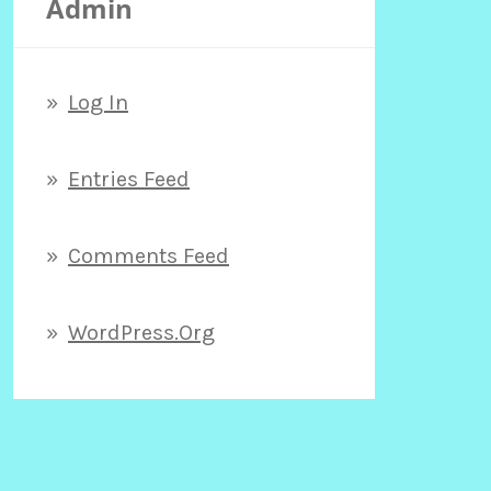
Admin
h
f
Log In
o
Entries Feed
r
Comments Feed
:
WordPress.org