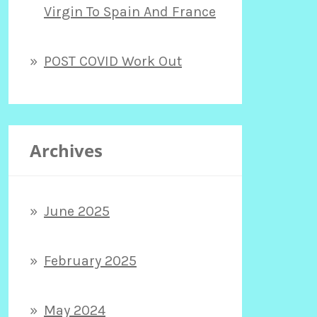
Virgin To Spain And France
POST COVID Work Out
Archives
June 2025
February 2025
May 2024