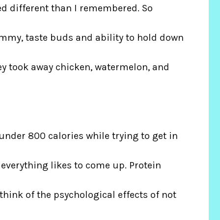
ed different than I remembered. So
mmy, taste buds and ability to hold down
hey took away chicken, watermelon, and
p under 800 calories while trying to get in
 everything likes to come up. Protein
think of the psychological effects of not