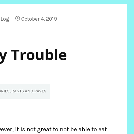
bLog
October 4, 2019
 Trouble
ORIES, RANTS AND RAVES
ver, it is not great to not be able to eat.