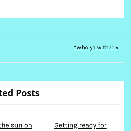
“Who ya with?” »
ted Posts
 the sun on
Getting ready for