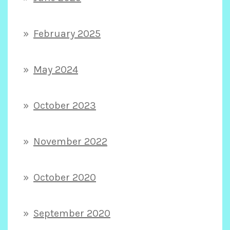
February 2025
May 2024
October 2023
November 2022
October 2020
September 2020