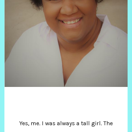
Yes, me. I was always a tall girl. The