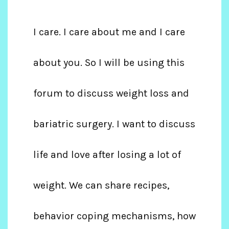
I care. I care about me and I care
about you. So I will be using this
forum to discuss weight loss and
bariatric surgery. I want to discuss
life and love after losing a lot of
weight. We can share recipes,
behavior coping mechanisms, how