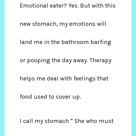
Emotional eater? Yes. But with this
new stomach, my emotions will
land me in the bathroom barfing
or pooping the day away. Therapy
helps me deal with feelings that
food used to cover up.
I call my stomach ” She who must