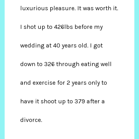
luxurious pleasure. It was worth it.
I shot up to 426lbs before my
wedding at 40 years old. I got
down to 326 through eating well
and exercise for 2 years only to
have it shoot up to 379 after a
divorce.