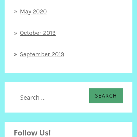
May 2020
October 2019
September 2019
S
e
Follow Us!
a