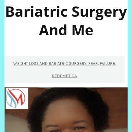
Bariatric Surgery
And Me
WEIGHT LOSS AND BARIATRIC SURGERY: FEAR, FAILURE,
REDEMPTION