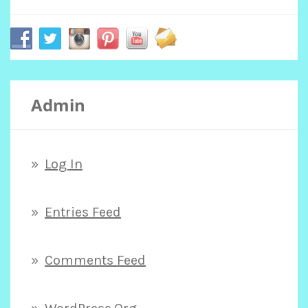
r
c
Admin
h
f
Log In
o
Entries Feed
r
Comments Feed
: