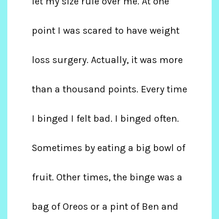
let my size rule over me. At one
point I was scared to have weight
loss surgery. Actually, it was more
than a thousand points. Every time
I binged I felt bad. I binged often.
Sometimes by eating a big bowl of
fruit. Other times, the binge was a
bag of Oreos or a pint of Ben and