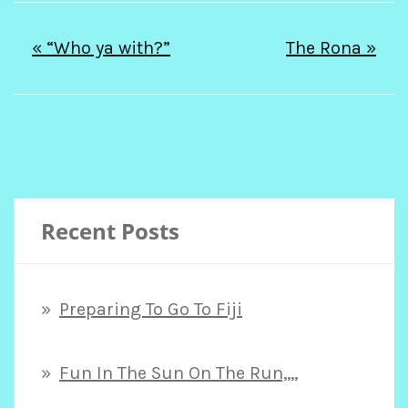
Post
« “Who ya with?”
The Rona »
navigation
Recent Posts
Preparing To Go To Fiji
Fun In The Sun On The Run,,,,