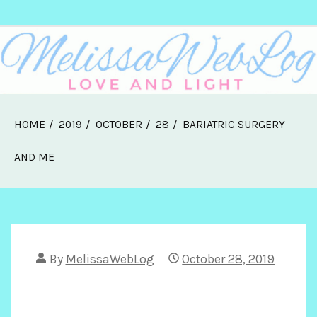
Skip
Melissa Web Log
to
content
HOME
2019
OCTOBER
28
BARIATRIC SURGERY
AND ME
By
MelissaWebLog
October 28, 2019