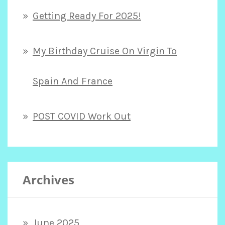
Getting Ready For 2025!
My Birthday Cruise On Virgin To
Spain And France
POST COVID Work Out
Archives
June 2025