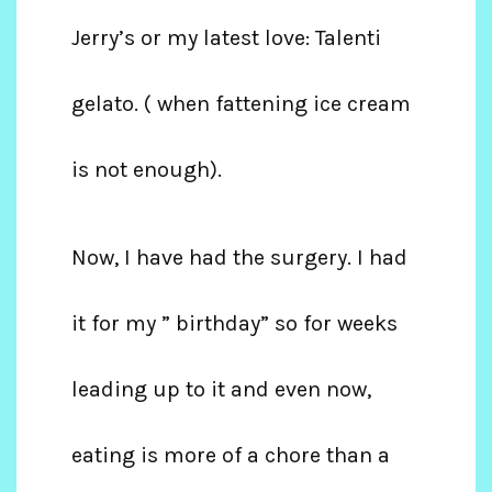
Jerry’s or my latest love: Talenti
gelato. ( when fattening ice cream
is not enough).
Now, I have had the surgery. I had
it for my ” birthday” so for weeks
leading up to it and even now,
eating is more of a chore than a