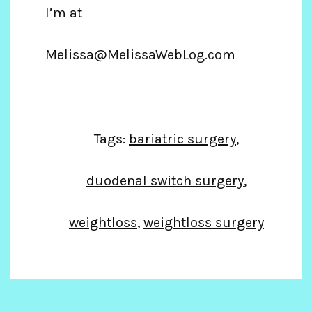
I’m at
Melissa@MelissaWebLog.com
Tags:
bariatric surgery
,
duodenal switch surgery
,
weightloss
,
weightloss surgery