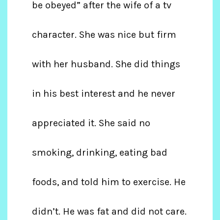
be obeyed” after the wife of a tv
character. She was nice but firm
with her husband. She did things
in his best interest and he never
appreciated it. She said no
smoking, drinking, eating bad
foods, and told him to exercise. He
didn’t. He was fat and did not care.