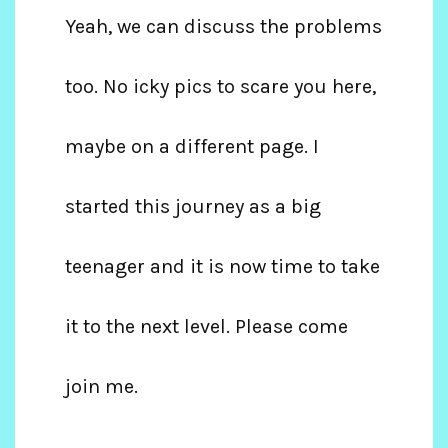
Yeah, we can discuss the problems
too. No icky pics to scare you here,
maybe on a different page. I
started this journey as a big
teenager and it is now time to take
it to the next level. Please come
join me.