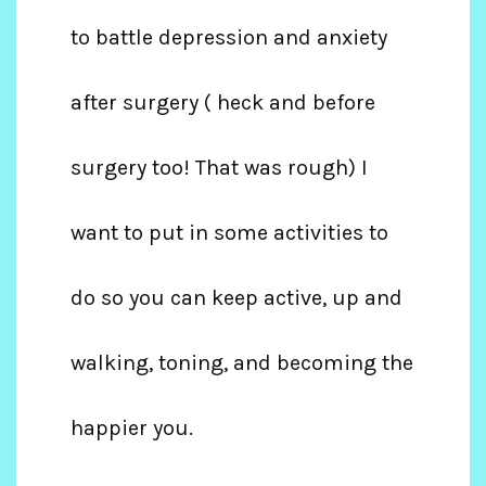
to battle depression and anxiety
after surgery ( heck and before
surgery too! That was rough) I
want to put in some activities to
do so you can keep active, up and
walking, toning, and becoming the
happier you.