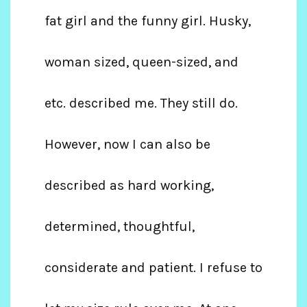
fat girl and the funny girl. Husky,
woman sized, queen-sized, and
etc. described me. They still do.
However, now I can also be
described as hard working,
determined, thoughtful,
considerate and patient. I refuse to