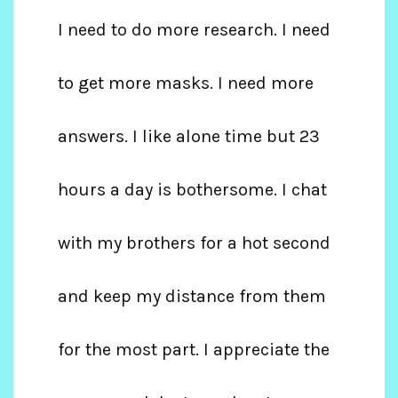
I need to do more research. I need
to get more masks. I need more
answers. I like alone time but 23
hours a day is bothersome. I chat
with my brothers for a hot second
and keep my distance from them
for the most part. I appreciate the