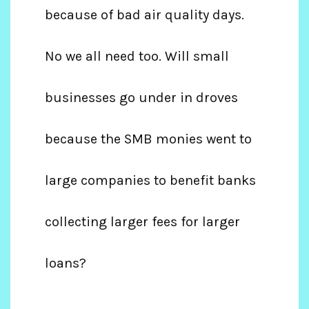
because of bad air quality days.
No we all need too. Will small
businesses go under in droves
because the SMB monies went to
large companies to benefit banks
collecting larger fees for larger
loans?