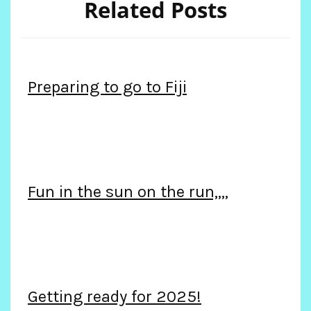
Related Posts
Preparing to go to Fiji
Fun in the sun on the run,,,,
Getting ready for 2025!