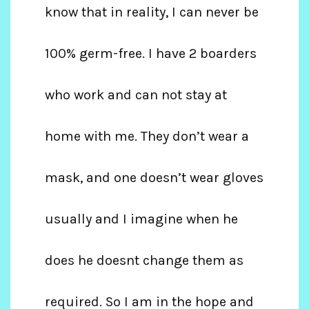
know that in reality, I can never be
100% germ-free. I have 2 boarders
who work and can not stay at
home with me. They don’t wear a
mask, and one doesn’t wear gloves
usually and I imagine when he
does he doesnt change them as
required. So I am in the hope and