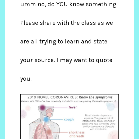
umm no, do YOU know something.
Please share with the class as we
are all trying to learn and state
your source. I may want to quote
you.