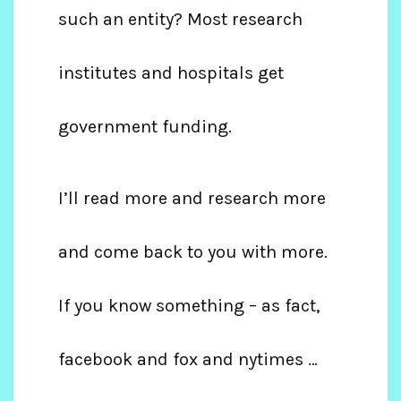
such an entity? Most research
institutes and hospitals get
government funding.
I’ll read more and research more
and come back to you with more.
If you know something – as fact,
facebook and fox and nytimes …