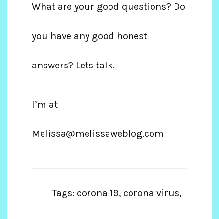
What are your good questions? Do
you have any good honest
answers? Lets talk.
I’m at
Melissa@melissaweblog.com
Tags:
corona 19
,
corona virus
,