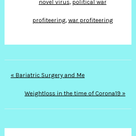
novel virus
,
political war
profiteering
,
war profiteering
Post
« Bariatric Surgery and Me
navigation
Weightloss in the time of Corona19 »