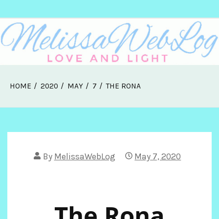
Skip
Melissa Web Log
to
content
HOME
2020
MAY
7
THE RONA
By
MelissaWebLog
May 7, 2020
The Rona