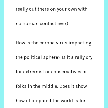
really out there on your own with
no human contact ever)
How is the corona virus impacting
the political sphere? Is it a rally cry
for extremist or conservatives or
folks in the middle. Does it show
how ill prepared the world is for