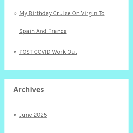
My Birthday Cruise On Virgin To
Spain And France
POST COVID Work Out
Archives
June 2025