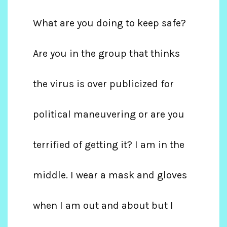
What are you doing to keep safe?
Are you in the group that thinks
the virus is over publicized for
political maneuvering or are you
terrified of getting it? I am in the
middle. I wear a mask and gloves
when I am out and about but I