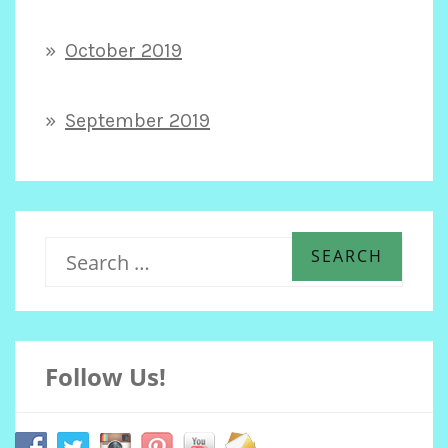
October 2019
September 2019
S
e
Follow Us!
a
r