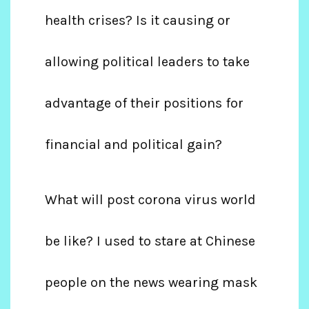
health crises? Is it causing or
allowing political leaders to take
advantage of their positions for
financial and political gain?
What will post corona virus world
be like? I used to stare at Chinese
people on the news wearing mask