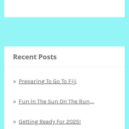
Recent Posts
Preparing To Go To Fiji
Fun In The Sun On The Run,,,,
Getting Ready For 2025!