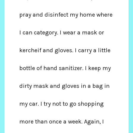
pray and disinfect my home where
I can category. I wear a mask or
kercheif and gloves. I carry a little
bottle of hand sanitizer. I keep my
dirty mask and gloves in a bag in
my car. I try not to go shopping
more than once a week. Again, I