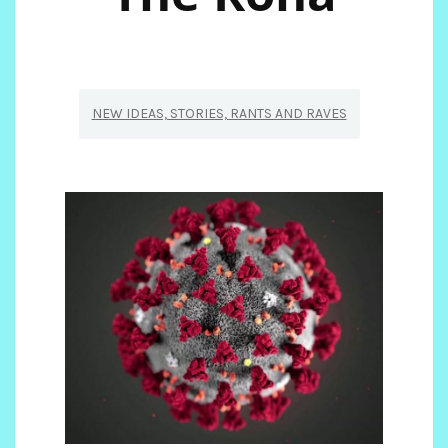
NEW IDEAS, STORIES, RANTS AND RAVES