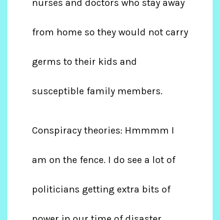
nurses and doctors who stay away
from home so they would not carry
germs to their kids and
susceptible family members.
Conspiracy theories: Hmmmm I
am on the fence. I do see a lot of
politicians getting extra bits of
power in our time of disaster.