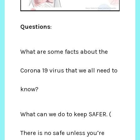
Questions
:
What are some facts about the
Corona 19 virus that we all need to
know?
What can we do to keep SAFER. (
There is no safe unless you’re