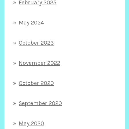
February 2025
May 2024
October 2023
November 2022
October 2020
September 2020
May 2020