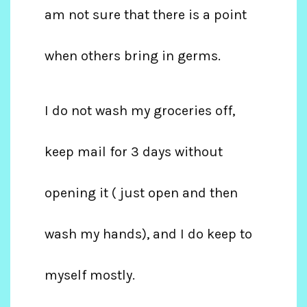
am not sure that there is a point
when others bring in germs.
I do not wash my groceries off,
keep mail for 3 days without
opening it ( just open and then
wash my hands), and I do keep to
myself mostly.