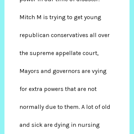
Mitch M is trying to get young
republican conservatives all over
the supreme appellate court,
Mayors and governors are vying
for extra powers that are not
normally due to them. A lot of old
and sick are dying in nursing