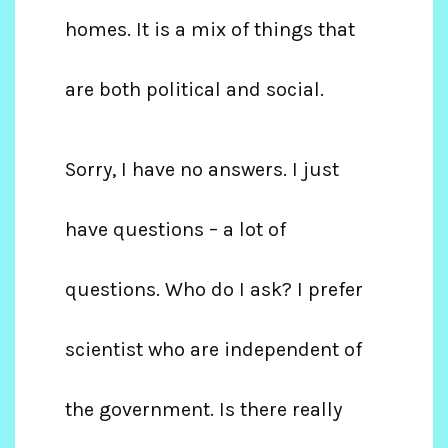
homes. It is a mix of things that
are both political and social.
Sorry, I have no answers. I just
have questions – a lot of
questions. Who do I ask? I prefer
scientist who are independent of
the government. Is there really