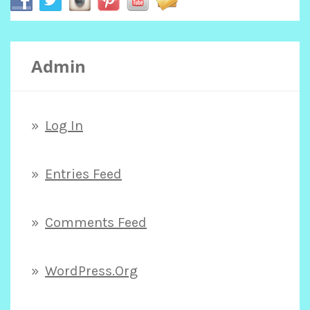
c
Admin
h
f
Log In
o
Entries Feed
r
Comments Feed
:
WordPress.org