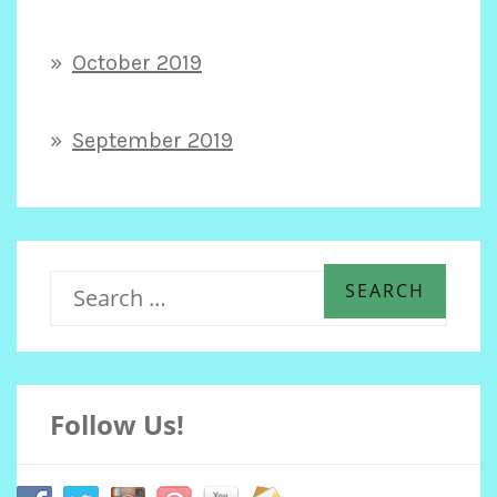
October 2019
September 2019
S
e
Follow Us!
a
r