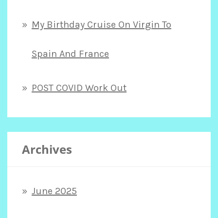
My Birthday Cruise On Virgin To
Spain And France
POST COVID Work Out
Archives
June 2025