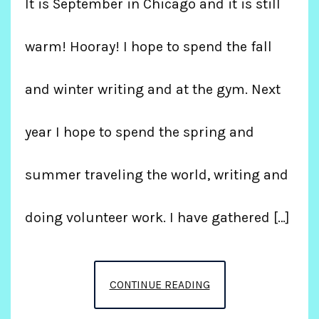
It is September in Chicago and it is still
warm! Hooray! I hope to spend the fall
and winter writing and at the gym. Next
year I hope to spend the spring and
summer traveling the world, writing and
doing volunteer work. I have gathered […]
THANKS
CONTINUE READING
FOR