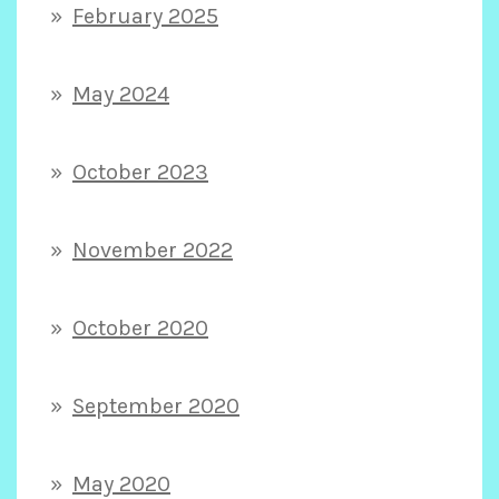
February 2025
May 2024
October 2023
November 2022
October 2020
September 2020
May 2020