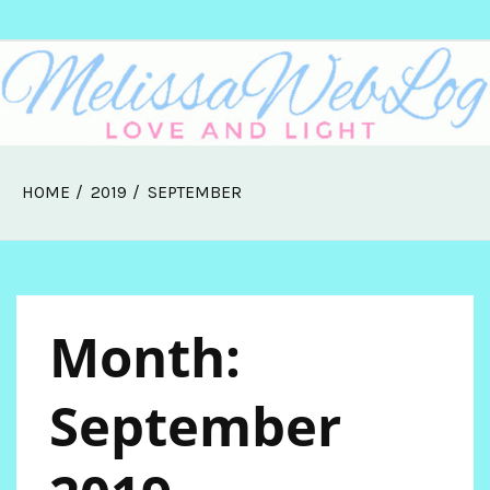
Skip
Melissa Web Log
to
content
HOME
2019
SEPTEMBER
Month:
September