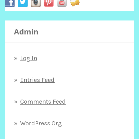
c
Admin
h
f
Log In
o
Entries Feed
r
Comments Feed
:
WordPress.org