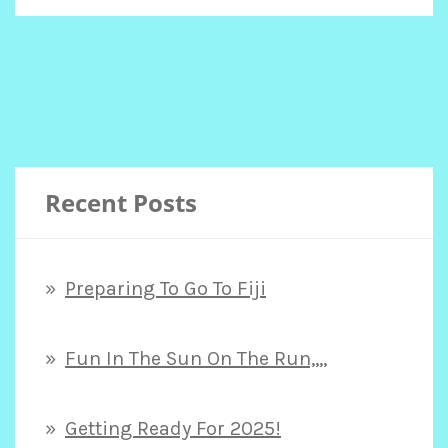
STOPPING
BY!
Recent Posts
Preparing To Go To Fiji
Fun In The Sun On The Run,,,,
Getting Ready For 2025!