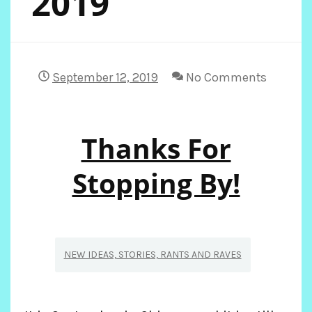
2019
September 12, 2019
No Comments
Thanks For
Stopping By!
NEW IDEAS, STORIES, RANTS AND RAVES