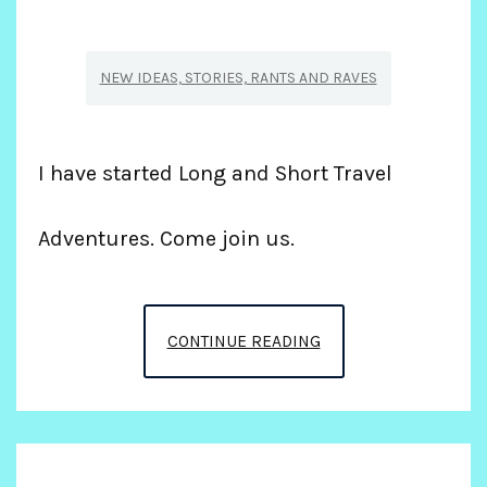
NEW IDEAS, STORIES, RANTS AND RAVES
I have started Long and Short Travel
Adventures. Come join us.
NEW
CONTINUE READING
BUSINESS