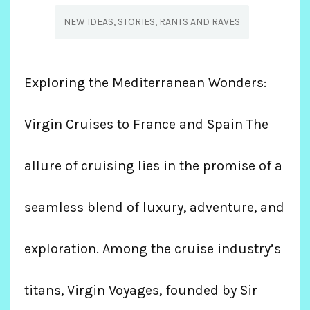
NEW IDEAS, STORIES, RANTS AND RAVES
Exploring the Mediterranean Wonders:
Virgin Cruises to France and Spain The
allure of cruising lies in the promise of a
seamless blend of luxury, adventure, and
exploration. Among the cruise industry’s
titans, Virgin Voyages, founded by Sir