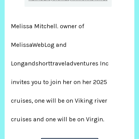
Melissa Mitchell. owner of
MelissaWebLog and
Longandshorttraveladventures Inc
invites you to join her on her 2025
cruises, one will be on Viking river
cruises and one will be on Virgin.