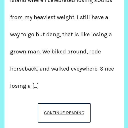
Island where I celebrated losing 200lbs
from my heaviest weight. I still have a
way to go but dang, that is like losing a
grown man. We biked around, rode
horseback, and walked eveywhere. Since
losing a […]
CELEBRATING
CONTINUE READING
200LBS