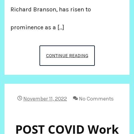
Richard Branson, has risen to
prominence as a […]
MY
CONTINUE READING
BIRTHDAY
CRUISE
ON
November 11, 2022
No Comments
VIRGIN
POST COVID Work
TO