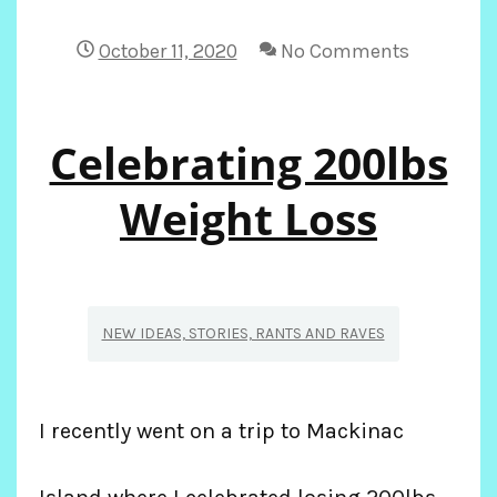
LIFE
October 11, 2020
No Comments
IN
Celebrating 200lbs
THE
TIME
Weight Loss
OR
‘RONA
NEW IDEAS, STORIES, RANTS AND RAVES
I recently went on a trip to Mackinac