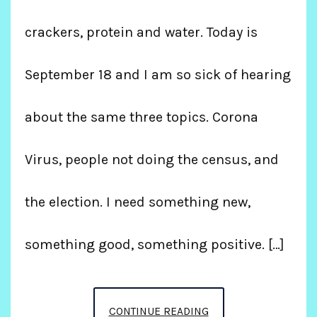
crackers, protein and water. Today is
September 18 and I am so sick of hearing
about the same three topics. Corona
Virus, people not doing the census, and
the election. I need something new,
something good, something positive. […]
WEIGHTLOSS
CONTINUE READING