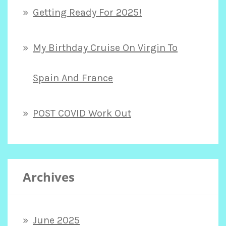
Getting Ready For 2025!
My Birthday Cruise On Virgin To
Spain And France
POST COVID Work Out
Archives
June 2025