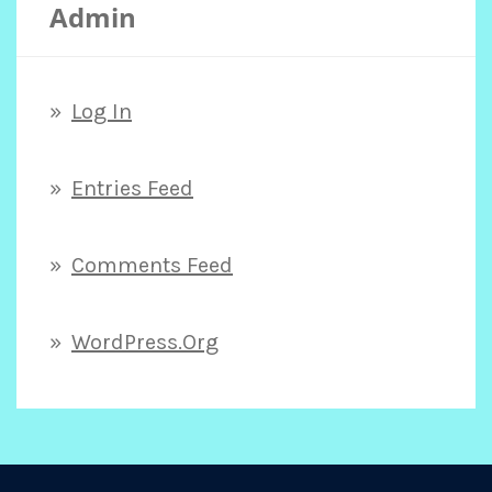
Admin
Log In
Entries Feed
Comments Feed
WordPress.org