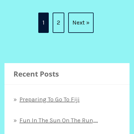
Posts
1
2
Next »
pagination
Recent Posts
Preparing To Go To Fiji
Fun In The Sun On The Run,,,,