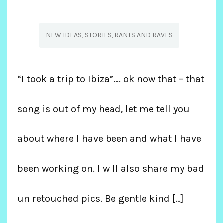
NEW IDEAS, STORIES, RANTS AND RAVES
“I took a trip to Ibiza”…. ok now that – that
song is out of my head, let me tell you
about where I have been and what I have
been working on. I will also share my bad
un retouched pics. Be gentle kind […]