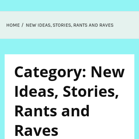
Skip
HOME
NEW IDEAS, STORIES, RANTS AND RAVES
Melissa Web Log
to
content
Category:
New
Ideas, Stories,
Rants and
Raves