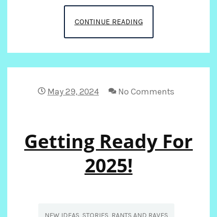
FUN
CONTINUE READING
IN
THE
SUN
May 29, 2024
No Comments
ON
Getting Ready For
THE
RUN,,,,
2025!
NEW IDEAS, STORIES, RANTS AND RAVES