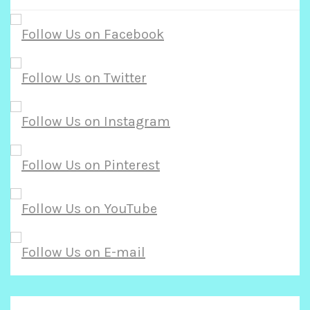
r
c
h
f
o
r
: