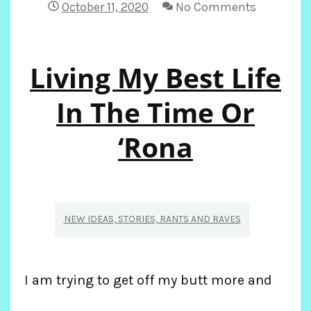
October 11, 2020
No Comments
Living My Best Life
In The Time Or
‘Rona
NEW IDEAS, STORIES, RANTS AND RAVES
I am trying to get off my butt more and