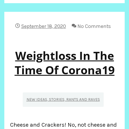
WEIGHT
LOSS
September 18, 2020
No Comments
Weightloss In The
Time Of Corona19
NEW IDEAS, STORIES, RANTS AND RAVES
Cheese and Crackers! No, not cheese and