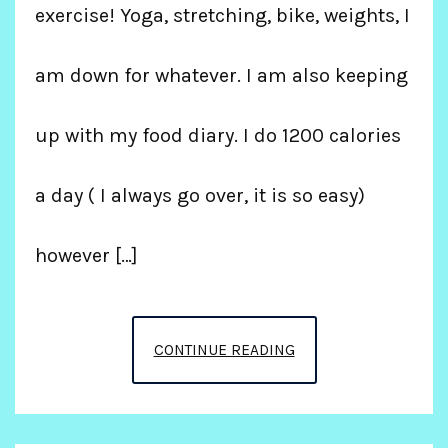
exercise! Yoga, stretching, bike, weights, I
am down for whatever. I am also keeping
up with my food diary. I do 1200 calories
a day ( I always go over, it is so easy)
however […]
LIVING
CONTINUE READING
MY
BEST