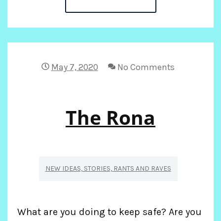
IN
THE
TIME
May 7, 2020
No Comments
OF
The Rona
CORONA19
NEW IDEAS, STORIES, RANTS AND RAVES
What are you doing to keep safe? Are you