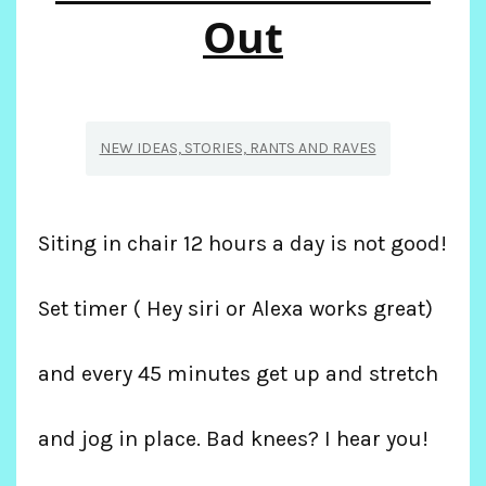
SPAIN
Out
AND
FRANCE
NEW IDEAS, STORIES, RANTS AND RAVES
Siting in chair 12 hours a day is not good!
Set timer ( Hey siri or Alexa works great)
and every 45 minutes get up and stretch
and jog in place. Bad knees? I hear you!