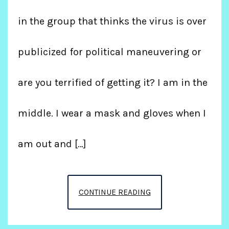
in the group that thinks the virus is over
publicized for political maneuvering or
are you terrified of getting it? I am in the
middle. I wear a mask and gloves when I
am out and […]
THE
CONTINUE READING
RONA