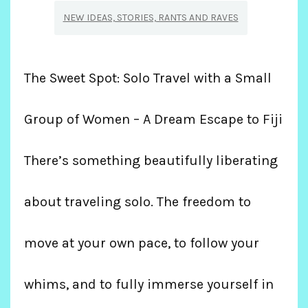
NEW IDEAS, STORIES, RANTS AND RAVES
The Sweet Spot: Solo Travel with a Small
Group of Women – A Dream Escape to Fiji
There’s something beautifully liberating
about traveling solo. The freedom to
move at your own pace, to follow your
whims, and to fully immerse yourself in