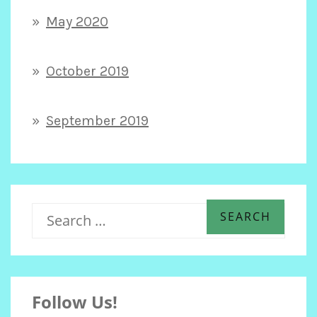
May 2020
October 2019
September 2019
S
e
Follow Us!
a