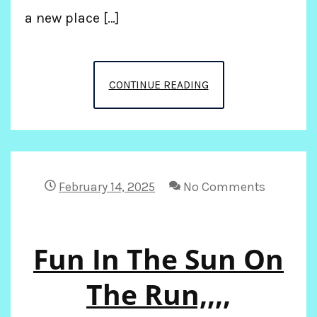
a new place […]
PREPARING
CONTINUE READING
TO
GO
TO
February 14, 2025
No Comments
FIJI
Fun In The Sun On
The Run,,,,