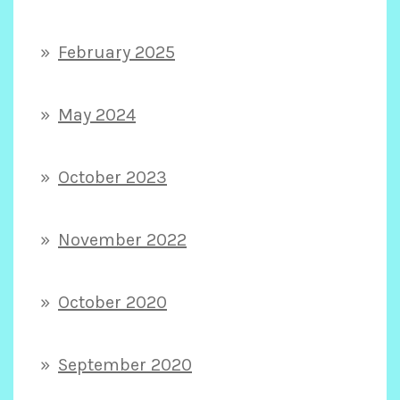
February 2025
May 2024
October 2023
November 2022
October 2020
September 2020