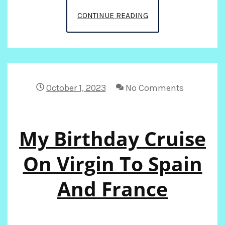
GETTING
CONTINUE READING
READY
FOR
2025!
October 1, 2023
No Comments
My Birthday Cruise
On Virgin To Spain
And France