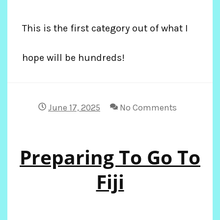
This is the first category out of what I
hope will be hundreds!
June 17, 2025
No Comments
Preparing To Go To
Fiji