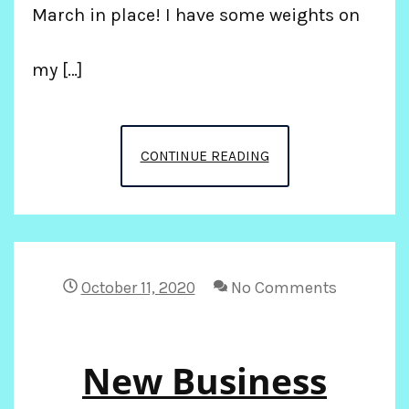
March in place! I have some weights on
my […]
POST
CONTINUE READING
COVID
WORK
OUT
October 11, 2020
No Comments
New Business